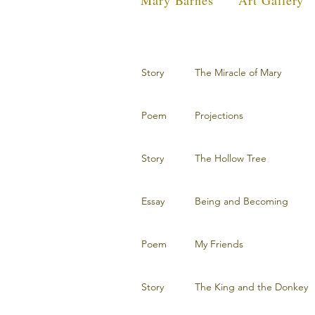
Mary Barnes
Art Gallery
Story
The Miracle of Mary
Poem
Projections
Story
The Hollow Tree
Essay
Being and Becoming
Poem
My Friends
Story
The King and the Donkey