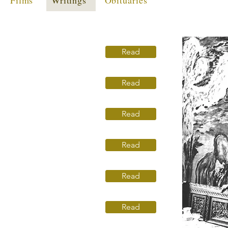
Films
Writings
Obituaries
Read
Read
Read
Read
Read
Read