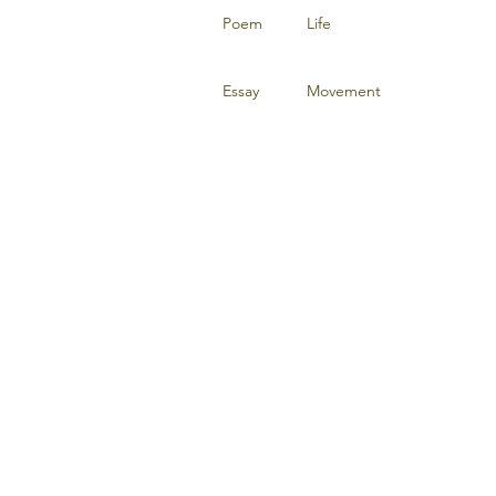
Poem
Life
Essay
Movement