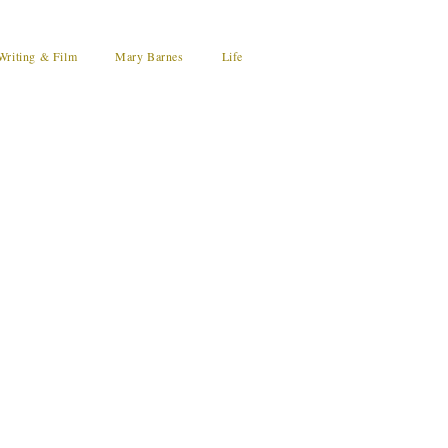
Writing & Film
Mary Barnes
Life