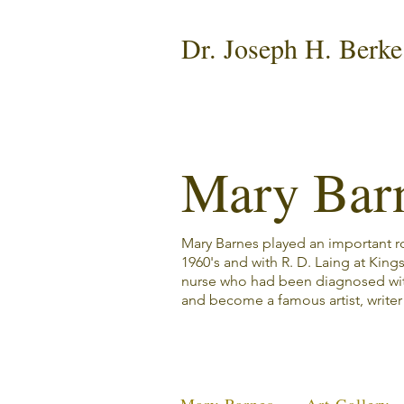
Dr. Joseph H. Berke
Mary Bar
Mary Barnes played an important rol
1960's and with R. D. Laing at King
nurse who had been diagnosed wi
and become a famous artist, write