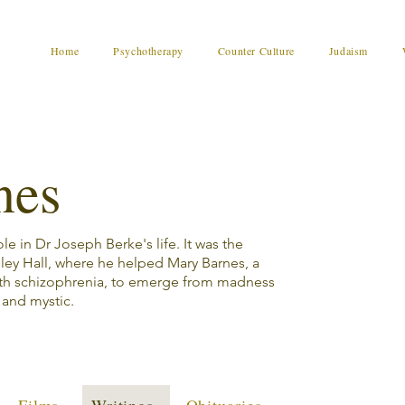
Home
Psychotherapy
Counter Culture
Judaism
nes
e in Dr Joseph Berke's life. It was the
sley Hall, where he helped Mary Barnes, a
th schizophrenia, to emerge from madness
r and mystic.