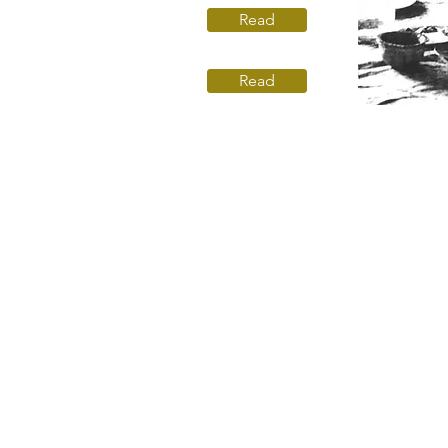
Read
Read