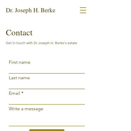
Dr. Joseph H. Berke
Contact
Get in touch with Dr Joseph H. Berke's estate
First name
Last name
Email
Write a message