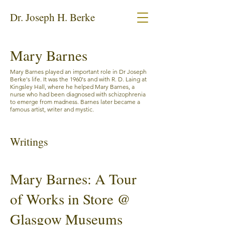
Dr. Joseph H. Berke
Mary Barnes
Mary Barnes played an important role in Dr Joseph
Berke's life. It was the 1960's and with R. D. Laing at
Kingsley Hall, where he helped Mary Barnes, a
nurse who had been diagnosed with schizophrenia
to emerge from madness. Barnes later became a
famous artist, writer and mystic.
Writings
Mary Barnes: A Tour
of Works in Store @
Glasgow Museums