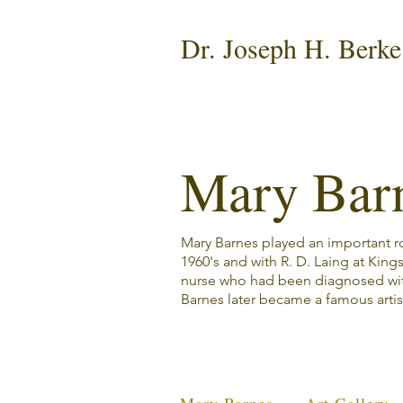
Dr. Joseph H. Berke
Mary Bar
Mary Barnes played an important rol
1960's and with R. D. Laing at King
nurse who had been diagnosed wi
Barnes later became a famous artis