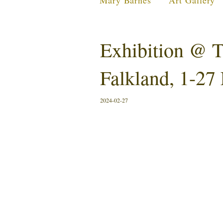
Mary Barnes
Art Gallery
Exhibition @ T
Falkland, 1-27
2024-02-27