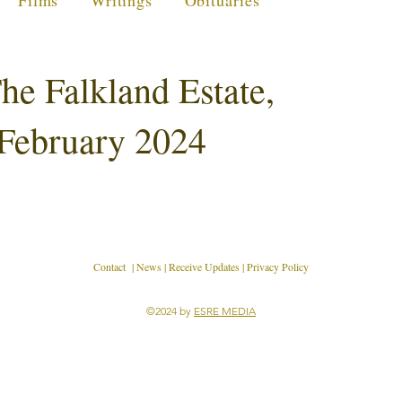
Films
Writings
Obituaries
he Falkland Estate,
 February 2024
Contact
|
News
|
Receive Updates
|
Privacy Policy
©2024 by
ESRE MEDIA