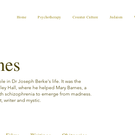
Home
Psychotherapy
Counter Culture
Judaism
nes
e in Dr Joseph Berke's life. It was the
sley Hall, where he helped Mary Barnes, a
th schizophrenia to emerge from madness.
t, writer and mystic.