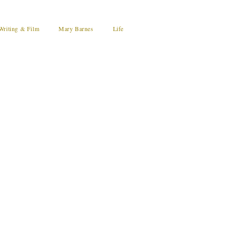
Writing & Film
Mary Barnes
Life