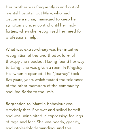
Her brother was frequently in and out of 
mental hospital, but Mary, who had 
become a nurse, managed to keep her 
symptoms under control until her mid-
forties, when she recognised her need for 
professional help. 
What was extraordinary was her intuitive 
recognition of the unorthodox form of 
therapy she needed. Having found her way 
to Laing, she was given a room in Kingsley 
Hall when it opened. The "journey" took 
five years, years which tested the tolerance 
of the other members of the community 
and Joe Berke to the limit. 
Regression to infantile behaviour was 
precisely that. She wet and soiled herself 
and was uninhibited in expressing feelings 
of rage and fear. She was needy, greedy, 
and intolerably demanding, and this 