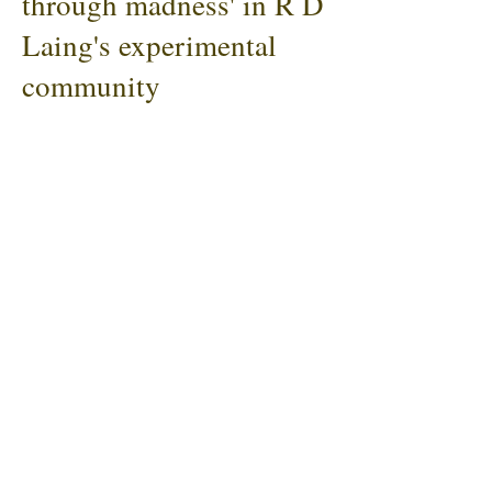
through madness' in R D
Laing's experimental
community