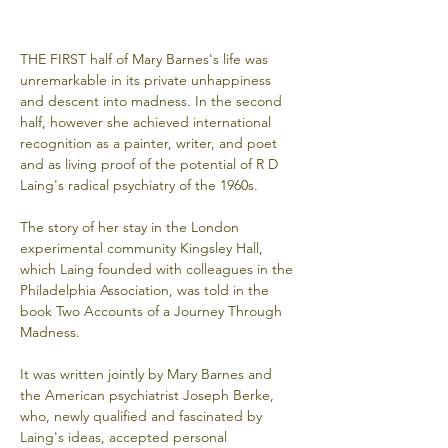
THE FIRST half of Mary Barnes's life was 
unremarkable in its private unhappiness 
and descent into madness. In the second 
half, however she achieved international 
recognition as a painter, writer, and poet 
and as living proof of the potential of R D 
Laing's radical psychiatry of the 1960s. 
The story of her stay in the London 
experimental community Kingsley Hall, 
which Laing founded with colleagues in the 
Philadelphia Association, was told in the 
book Two Accounts of a Journey Through 
Madness. 
It was written jointly by Mary Barnes and 
the American psychiatrist Joseph Berke, 
who, newly qualified and fascinated by 
Laing's ideas, accepted personal 