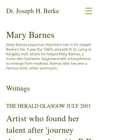
Dr. Joseph H. Berke
Mary Barnes
Mary Barnes played an important role in Dr Joseph
Berke's life. It was the 1960's and with R. D. Laing at
Kingsley Hall, where he helped Mary Barnes, a
nurse who had been diagnosed with schizophrenia
to emerge from madness. Barnes later became a
famous artist, writer and mystic.
Writings
THE HERALD GLASGOW JULY 2001
Artist who found her
talent after 'journey