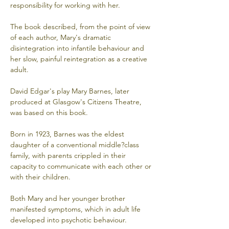
responsibility for working with her. 
The book described, from the point of view 
of each author, Mary's dramatic 
disintegration into infantile behaviour and 
her slow, painful reintegration as a creative 
adult. 
David Edgar's play Mary Barnes, later 
produced at Glasgow's Citizens Theatre, 
was based on this book. 
Born in 1923, Barnes was the eldest 
daughter of a conventional middle?class 
family, with parents crippled in their 
capacity to communicate with each other or 
with their children. 
Both Mary and her younger brother 
manifested symptoms, which in adult life 
developed into psychotic behaviour. 