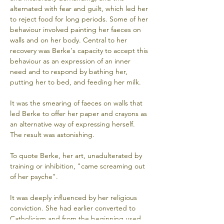
alternated with fear and guilt, which led her 
to reject food for long periods. Some of her 
behaviour involved painting her faeces on 
walls and on her body. Central to her 
recovery was Berke's capacity to accept this 
behaviour as an expression of an inner 
need and to respond by bathing her, 
putting her to bed, and feeding her milk. 
It was the smearing of faeces on walls that 
led Berke to offer her paper and crayons as 
an alternative way of expressing herself. 
The result was astonishing. 
To quote Berke, her art, unadulterated by 
training or inhibition, "came screaming out 
of her psyche". 
It was deeply influenced by her religious 
conviction. She had earlier converted to 
Catholicism and from the beginning used 